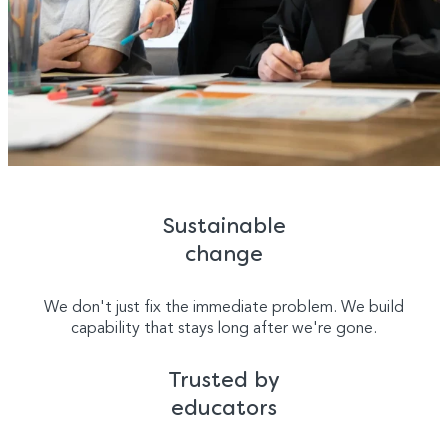
Sustainable
change
We don't just fix the immediate problem. We build
capability that stays long after we're gone.
Trusted by
educators