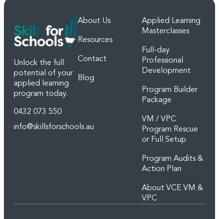
About Us
Applied Learning
Masterclasses
Resources
Full-day
Contact
Professional
Unlock the full
Development
potential of your
Blog
applied learning
Program Builder
program today.
Package
0432 073 550
VM / VPC
info@skillsforschools.au
Program Rescue
or Full Setup
Program Audits &
Action Plan
About VCE VM &
VPC