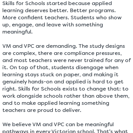
Skills for Schools started because applied
learning deserves better. Better programs.
More confident teachers. Students who show
up, engage, and leave with something
meaningful.
VM and VPC are demanding. The study designs
are complex, there are compliance pressures,
and most teachers were never trained for any of
it. On top of that, students disengage when
learning stays stuck on paper, and making it
genuinely hands-on and applied is hard to get
right. Skills for Schools exists to change that: to
work alongside schools rather than above them,
and to make applied learning something
teachers are proud to deliver.
We believe VM and VPC can be meaningful
pathways in every Victorian school. That's what