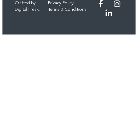
Crafted by
Privacy Policy
Digital Freak.
Terms & Conditions