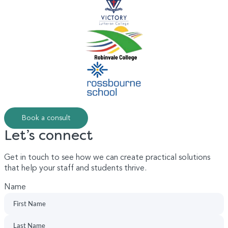
Book a consult
Let’s connect
Get in touch to see how we can create practical solutions
that help your staff and students thrive.
Name