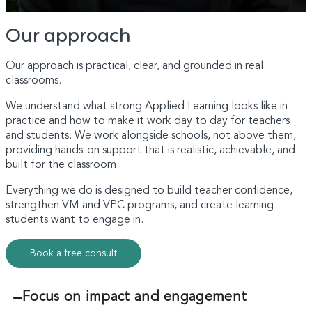
Our approach
Our approach is practical, clear, and grounded in real
classrooms.
We understand what strong Applied Learning looks like in
practice and how to make it work day to day for teachers
and students. We work alongside schools, not above them,
providing hands-on support that is realistic, achievable, and
built for the classroom.
Everything we do is designed to build teacher confidence,
strengthen VM and VPC programs, and create learning
students want to engage in.
Book a free consult
Focus on impact and engagement