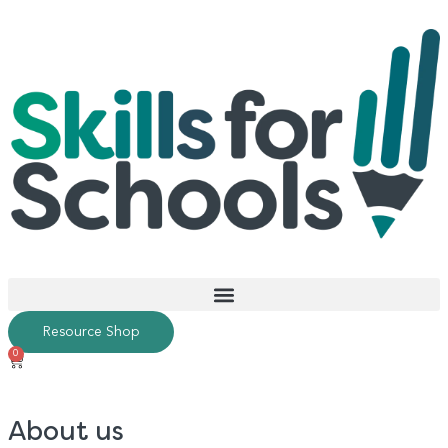
Resource Shop
0
About us