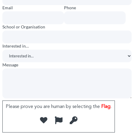
Email
Phone
School or Organisation
Interested in…
Message
Please prove you are human by selecting the
Flag
.