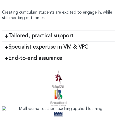
Creating curriculum students are excited to engage in, while
still meeting outcomes.
Tailored, practical support
Specialist expertise in VM & VPC
End-to-end assurance