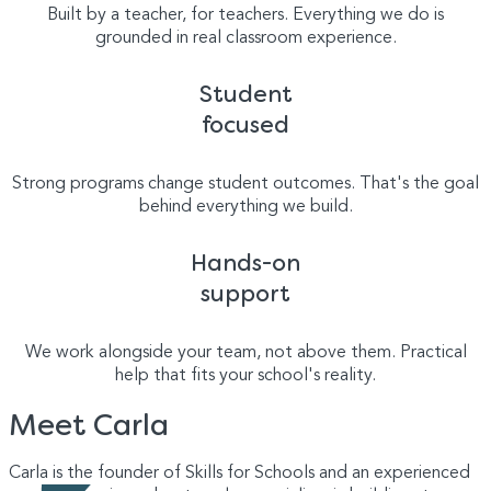
Built by a teacher, for teachers. Everything we do is
grounded in real classroom experience.
Student
focused
Strong programs change student outcomes. That's the goal
behind everything we build.
Hands-on
support
We work alongside your team, not above them. Practical
help that fits your school's reality.
Meet Carla
Carla is the founder of Skills for Schools and an experienced