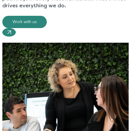
drives everything we do.
Work with us