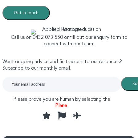
Get in touch
Call us on 0432 073 550 or fill out our enquiry form to
connect with our team.
Want ongoing advice and first-access to our resources?
Subscribe to our monthly email.
Su
Please prove you are human by selecting the
Plane
.