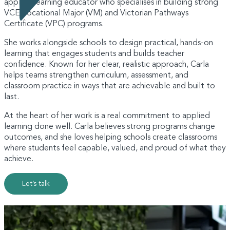
applied learning educator who specialises in building strong
VCE Vocational Major (VM) and Victorian Pathways
Certificate (VPC) programs.
She works alongside schools to design practical, hands-on
learning that engages students and builds teacher
confidence. Known for her clear, realistic approach, Carla
helps teams strengthen curriculum, assessment, and
classroom practice in ways that are achievable and built to
last.
At the heart of her work is a real commitment to applied
learning done well. Carla believes strong programs change
outcomes, and she loves helping schools create classrooms
where students feel capable, valued, and proud of what they
achieve.
Let’s talk